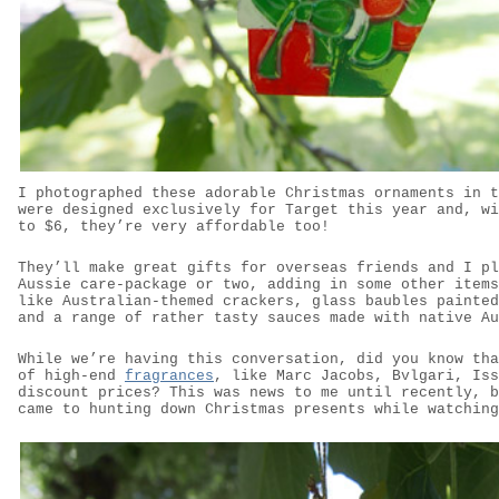
I photographed these adorable Christmas ornaments in t
were designed exclusively for Target this year and, wi
to $6, they’re very affordable too!
They’ll make great gifts for overseas friends and I pl
Aussie care-package or two, adding in some other items
like Australian-themed crackers, glass baubles painted
and a range of rather tasty sauces made with native Au
While we’re having this conversation, did you know tha
of high-end
fragrances
, like Marc Jacobs, Bvlgari, Iss
discount prices? This was news to me until recently, b
came to hunting down Christmas presents while watching