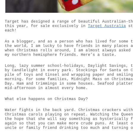
Target has designed a range of beautiful Australian-th
this year, for sale exclusively in
Target Australia
st
each!
As a blogger, and as a person who has lived for some t
the world, I am lucky to have friends in many places a
when Christmas rolls around, I am almost always asked 
my northern hemisphere friends. Here’s a taste.
Long, lazy summer school-holidays, Daylight Savings, t
by Candlelight in every park. Stockings for Santa on C
pile of toys and tinsel and wrapping paper and smiling
morning. For some families, Midnight Mass on Christmas
Day. Ham and trimmings in some houses. Seafood platter
mid-afternoon in almost every home.
What else happens on Christmas Day?
Water fights in the back yard. Christmas crackers with
Christmas carols playing on repeat. Watching the Queen
the hope that she will say something as hysterically f
again so that you can make more crude puns. At least o
uncle or family friend drinking too much and turning o