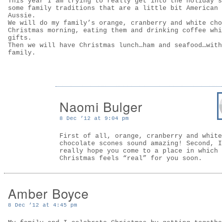
This year I am trying to really get into the holiday s
some family traditions that are a little bit American 
Aussie.
We will do my family’s orange, cranberry and white cho
Christmas morning, eating them and drinking coffee whi
gifts.
Then we will have Christmas lunch…ham and seafood…with
family.
Naomi Bulger
8 Dec ’12 at 9:04 pm
First of all, orange, cranberry and white
chocolate scones sound amazing! Second, I
really hope you come to a place in which
Christmas feels “real” for you soon.
Amber Boyce
8 Dec ’12 at 4:45 pm