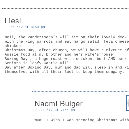
Liesl
9 Dec ’12 at 6:50 pm
Well, the Vandertoorn’s will sit on their lovely deck 
with the king parrots and eat mango salad, feta cheese
chicken.
Christmas Day, after church, we will have a mixture of
Aussie food at my brother and he’s wife’s house.
Boxing Day , a huge roast with chicken, beef AND pork 
Seniors in leafy Castle Hill.
Day after Boxing Day, mum and dad will sleep in and ki
themselves with all their loot to keep them company.
Naomi Bulger
9 Dec ’12 at 7:44 pm
WOW, I wish I was spending Christmas with