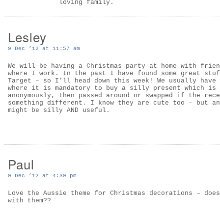
loving family.
Lesley
9 Dec ’12 at 11:57 am
We will be having a Christmas party at home with frien
where I work. In the past I have found some great stuf
Target – so I’ll head down this week! We usually have 
where it is mandatory to buy a silly present which is 
anonymously, then passed around or swapped if the rece
something different. I know they are cute too – but an
might be silly AND useful.
Paul
9 Dec ’12 at 4:39 pm
Love the Aussie theme for Christmas decorations – does
with them??