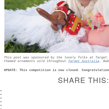
This post was sponsored by the lovely folks at Target.
themed ornaments sold throughout
Target Australia
. Bab
UPDATE: This competition is now closed. Congratulation
SHARE THIS: