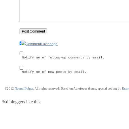
Notify me of follow-up comments by email.
Notify me of new posts by email.
©2012
Naomi Bulger
. All rights reserved. Based on Autofocus theme, special coding by
Bran
%d
bloggers like this: