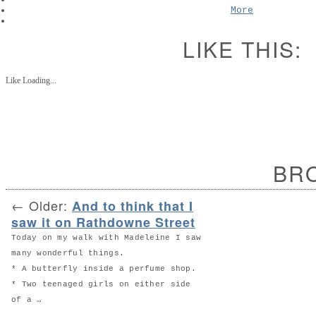
More
LIKE THIS:
Like
Loading...
BR
←
Older:
And to think that I
saw it on Rathdowne Street
Today on my walk with Madeleine I saw
many wonderful things.
* A butterfly inside a perfume shop.
* Two teenaged girls on either side
of a …