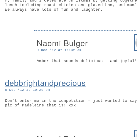
My family and I celebrate Christmas by getting togethe
lunch including roast chicken and glazed ham, and mum’
We always have lots of fun and laughter.
Naomi Bulger
9 Dec ’12 at 11:42 am
Amber that sounds delicious – and joyful!
debbrightandprecious
8 Dec ’12 at 10:26 pm
Don’t enter me in the competition – just wanted to say
pic of Madeleine that is! xxx