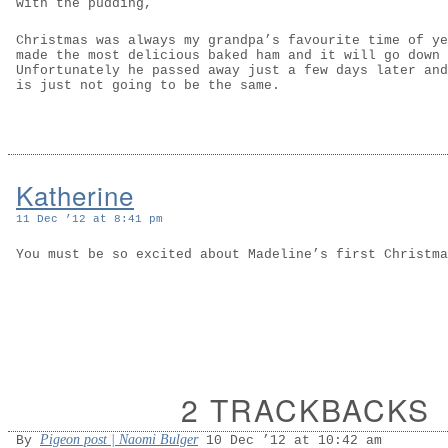
with the pudding,
Christmas was always my grandpa’s favourite time of ye
made the most delicious baked ham and it will go down 
Unfortunately he passed away just a few days later and
is just not going to be the same.
Katherine
11 Dec ’12 at 8:41 pm
You must be so excited about Madeline’s first Christma
2 TRACKBACKS
Pigeon post | Naomi Bulger
By
10 Dec ’12 at 10:42 am