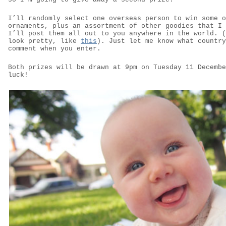
I’ll randomly select one overseas person to win some o
ornaments, plus an assortment of other goodies that I 
I’ll post them all out to you anywhere in the world. (
look pretty, like
this
). Just let me know what country
comment when you enter.
Both prizes will be drawn at 9pm on Tuesday 11 Decembe
luck!