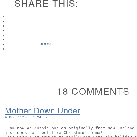
SHARE THIS:
More
18 COMMENTS
Mother Down Under
8 Dec ’12 at 1:54 pm
I am now an Aussie but am originally from New England…
just does not feel like Christmas to me!