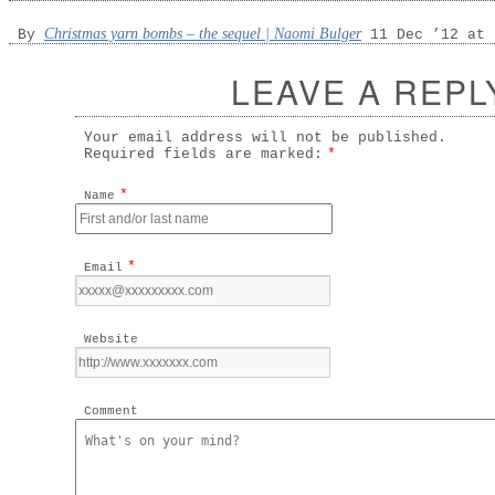
Christmas yarn bombs – the sequel | Naomi Bulger
By
11 Dec ’12 at 
LEAVE A REPL
Your email address will not be published.
Required fields are marked:
*
*
Name
*
Email
Website
Comment