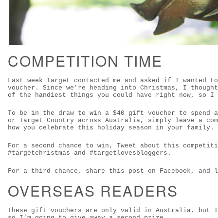
COMPETITION TIME
Last week Target contacted me and asked if I wanted to
voucher. Since we’re heading into Christmas, I thought
of the handiest things you could have right now, so I 
To be in the draw to win a $40 gift voucher to spend a
or Target Country across Australia, simply leave a com
how you celebrate this holiday season in your family.
For a second chance to win, Tweet about this competiti
#targetchristmas and #targetlovesbloggers.
For a third chance, share this post on Facebook, and l
OVERSEAS READERS
These gift vouchers are only valid in Australia, but I
so I’m going to give away a second prize.