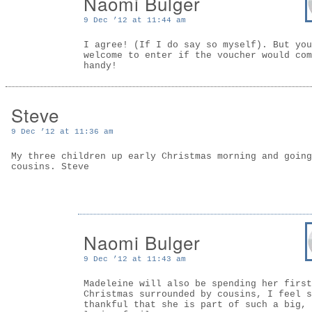
Naomi Bulger
9 Dec ’12 at 11:44 am
I agree! (If I do say so myself). But you
welcome to enter if the voucher would com
handy!
Steve
9 Dec ’12 at 11:36 am
My three children up early Christmas morning and going
cousins. Steve
Naomi Bulger
9 Dec ’12 at 11:43 am
Madeleine will also be spending her first
Christmas surrounded by cousins, I feel s
thankful that she is part of such a big,