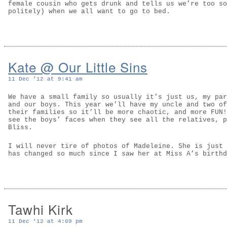
female cousin who gets drunk and tells us we’re too so
politely) when we all want to go to bed.
Kate @ Our Little Sins
11 Dec ’12 at 9:41 am
We have a small family so usually it’s just us, my par
and our boys. This year we’ll have my uncle and two of
their families so it’ll be more chaotic, and more FUN!
see the boys’ faces when they see all the relatives, p
Bliss.
I will never tire of photos of Madeleine. She is just 
has changed so much since I saw her at Miss A’s birthd
Tawhi Kirk
11 Dec ’12 at 4:09 pm