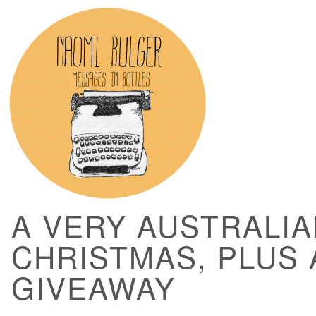
A VERY AUSTRALIA
CHRISTMAS, PLUS 
GIVEAWAY