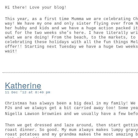
Hi there! Love your blog!
This year, as a first time Mumma we are celebrating Ch
way! We have my one and only sister flying over from N
her hubby and kids and we have a huge action packed it
out for the two weeks she’s here. I have literally wri
what we are doing! From the beach, to the markets, to 
celebrating these holidays with all the fun things Mel
offer!! Starting next Tuesday we have a huge two weeks
wait!
Katherine
11 Dec ’12 at 8:40 pm
Christmas has always been a big deal in my family! We 
PJs and we always get a bit carried away too! Some yea
Nigella Lawson brownies and we usually have a few bef
Then we get dressed and laze around, then start gettin
roast dinner. So good. My mum always makes lumpy gravy
roast potatoes and my grandma makes the most amazing b