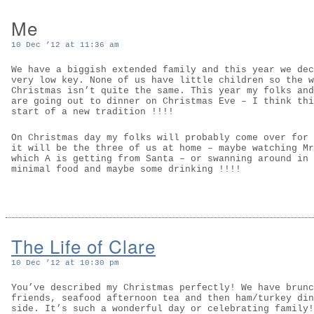
Me
10 Dec ’12 at 11:36 am
We have a biggish extended family and this year we dec
very low key. None of us have little children so the w
Christmas isn’t quite the same. This year my folks and
are going out to dinner on Christmas Eve – I think thi
start of a new tradition !!!!
On Christmas day my folks will probably come over for 
it will be the three of us at home – maybe watching Mr
which A is getting from Santa – or swanning around in 
minimal food and maybe some drinking !!!!
The Life of Clare
10 Dec ’12 at 10:30 pm
You’ve described my Christmas perfectly! We have brunc
friends, seafood afternoon tea and then ham/turkey din
side. It’s such a wonderful day or celebrating family!