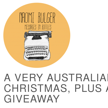
A VERY AUSTRALIA
CHRISTMAS, PLUS 
GIVEAWAY