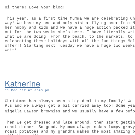
Hi there! Love your blog!
This year, as a first time Mumma we are celebrating Ch
way! We have my one and only sister flying over from N
her hubby and kids and we have a huge action packed it
out for the two weeks she’s here. I have literally wri
what we are doing! From the beach, to the markets, to 
celebrating these holidays with all the fun things Mel
offer!! Starting next Tuesday we have a huge two weeks
wait!
Katherine
11 Dec ’12 at 8:40 pm
Christmas has always been a big deal in my family! We 
PJs and we always get a bit carried away too! Some yea
Nigella Lawson brownies and we usually have a few bef
Then we get dressed and laze around, then start gettin
roast dinner. So good. My mum always makes lumpy gravy
roast potatoes and my grandma makes the most amazing b