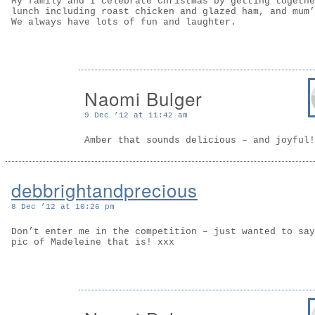
My family and I celebrate Christmas by getting togethe
lunch including roast chicken and glazed ham, and mum’
We always have lots of fun and laughter.
Naomi Bulger
9 Dec ’12 at 11:42 am
Amber that sounds delicious – and joyful!
debbrightandprecious
8 Dec ’12 at 10:26 pm
Don’t enter me in the competition – just wanted to say
pic of Madeleine that is! xxx