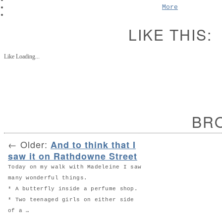
More
LIKE THIS:
Like
Loading...
BR
←
Older:
And to think that I
saw it on Rathdowne Street
Today on my walk with Madeleine I saw
many wonderful things.
* A butterfly inside a perfume shop.
* Two teenaged girls on either side
of a …