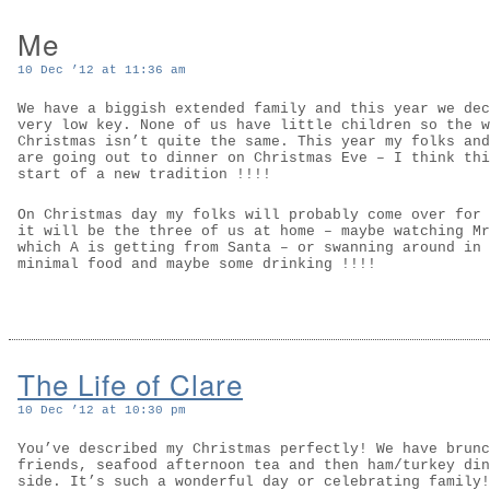
Me
10 Dec ’12 at 11:36 am
We have a biggish extended family and this year we dec
very low key. None of us have little children so the w
Christmas isn’t quite the same. This year my folks and
are going out to dinner on Christmas Eve – I think thi
start of a new tradition !!!!
On Christmas day my folks will probably come over for 
it will be the three of us at home – maybe watching Mr
which A is getting from Santa – or swanning around in 
minimal food and maybe some drinking !!!!
The Life of Clare
10 Dec ’12 at 10:30 pm
You’ve described my Christmas perfectly! We have brunc
friends, seafood afternoon tea and then ham/turkey din
side. It’s such a wonderful day or celebrating family!