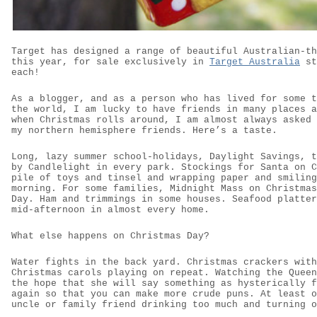
Target has designed a range of beautiful Australian-th
this year, for sale exclusively in
Target Australia
st
each!
As a blogger, and as a person who has lived for some t
the world, I am lucky to have friends in many places a
when Christmas rolls around, I am almost always asked 
my northern hemisphere friends. Here’s a taste.
Long, lazy summer school-holidays, Daylight Savings, t
by Candlelight in every park. Stockings for Santa on C
pile of toys and tinsel and wrapping paper and smiling
morning. For some families, Midnight Mass on Christmas
Day. Ham and trimmings in some houses. Seafood platter
mid-afternoon in almost every home.
What else happens on Christmas Day?
Water fights in the back yard. Christmas crackers with
Christmas carols playing on repeat. Watching the Queen
the hope that she will say something as hysterically f
again so that you can make more crude puns. At least o
uncle or family friend drinking too much and turning o