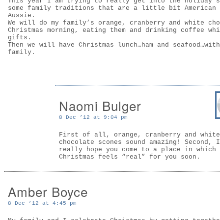
This year I am trying to really get into the holiday s
some family traditions that are a little bit American 
Aussie.
We will do my family’s orange, cranberry and white cho
Christmas morning, eating them and drinking coffee whi
gifts.
Then we will have Christmas lunch…ham and seafood…with
family.
Naomi Bulger
8 Dec ’12 at 9:04 pm
First of all, orange, cranberry and white
chocolate scones sound amazing! Second, I
really hope you come to a place in which
Christmas feels “real” for you soon.
Amber Boyce
8 Dec ’12 at 4:45 pm