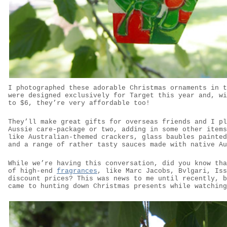
I photographed these adorable Christmas ornaments in t
were designed exclusively for Target this year and, wi
to $6, they’re very affordable too!
They’ll make great gifts for overseas friends and I pl
Aussie care-package or two, adding in some other items
like Australian-themed crackers, glass baubles painted
and a range of rather tasty sauces made with native Au
While we’re having this conversation, did you know tha
of high-end
fragrances
, like Marc Jacobs, Bvlgari, Iss
discount prices? This was news to me until recently, b
came to hunting down Christmas presents while watching