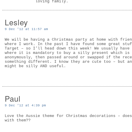
loving family.
Lesley
9 Dec ’12 at 11:57 am
We will be having a Christmas party at home with frien
where I work. In the past I have found some great stuf
Target – so I’ll head down this week! We usually have 
where it is mandatory to buy a silly present which is 
anonymously, then passed around or swapped if the rece
something different. I know they are cute too – but an
might be silly AND useful.
Paul
9 Dec ’12 at 4:39 pm
Love the Aussie theme for Christmas decorations – does
with them??