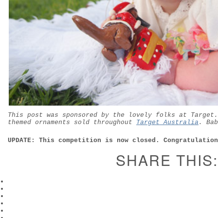
This post was sponsored by the lovely folks at Target.
themed ornaments sold throughout
Target Australia
. Bab
UPDATE: This competition is now closed. Congratulation
SHARE THIS: