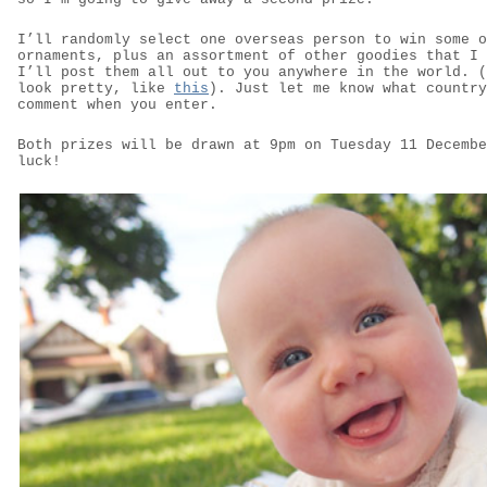
I’ll randomly select one overseas person to win some o
ornaments, plus an assortment of other goodies that I 
I’ll post them all out to you anywhere in the world. (
look pretty, like
this
). Just let me know what country
comment when you enter.
Both prizes will be drawn at 9pm on Tuesday 11 Decembe
luck!