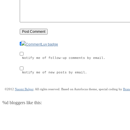
Notify me of follow-up comments by email.
Notify me of new posts by email.
©2012
Naomi Bulger
. All rights reserved. Based on Autofocus theme, special coding by
Bran
%d
bloggers like this: