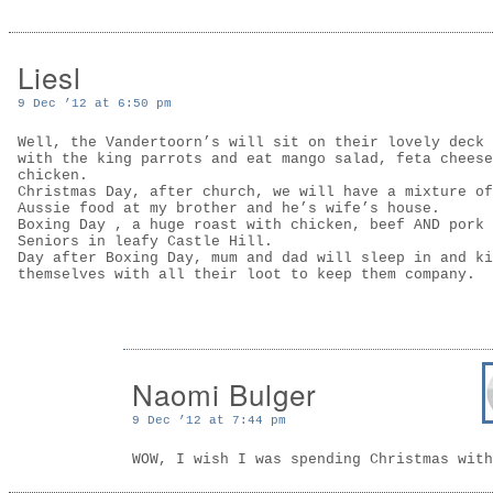
Liesl
9 Dec ’12 at 6:50 pm
Well, the Vandertoorn’s will sit on their lovely deck 
with the king parrots and eat mango salad, feta cheese
chicken.
Christmas Day, after church, we will have a mixture of
Aussie food at my brother and he’s wife’s house.
Boxing Day , a huge roast with chicken, beef AND pork 
Seniors in leafy Castle Hill.
Day after Boxing Day, mum and dad will sleep in and ki
themselves with all their loot to keep them company.
Naomi Bulger
9 Dec ’12 at 7:44 pm
WOW, I wish I was spending Christmas with