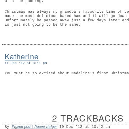
with the pudding,
Christmas was always my grandpa’s favourite time of ye
made the most delicious baked ham and it will go down 
Unfortunately he passed away just a few days later and
is just not going to be the same.
Katherine
11 Dec ’12 at 8:41 pm
You must be so excited about Madeline’s first Christma
2 TRACKBACKS
Pigeon post | Naomi Bulger
By
10 Dec ’12 at 10:42 am