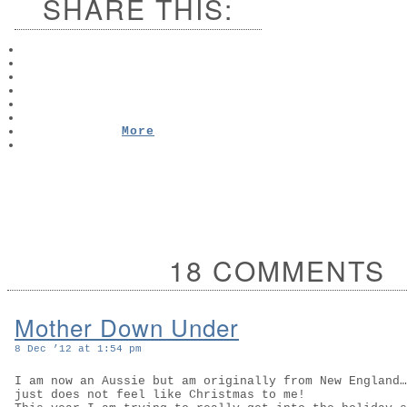
SHARE THIS:
More
18 COMMENTS
Mother Down Under
8 Dec ’12 at 1:54 pm
I am now an Aussie but am originally from New England…
just does not feel like Christmas to me!