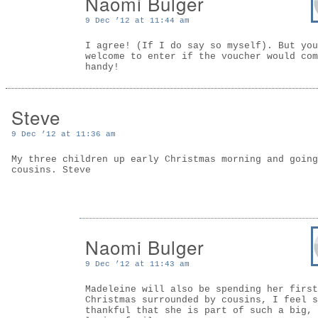
Naomi Bulger
9 Dec ’12 at 11:44 am
I agree! (If I do say so myself). But you
welcome to enter if the voucher would com
handy!
Steve
9 Dec ’12 at 11:36 am
My three children up early Christmas morning and going
cousins. Steve
Naomi Bulger
9 Dec ’12 at 11:43 am
Madeleine will also be spending her first
Christmas surrounded by cousins, I feel s
thankful that she is part of such a big,