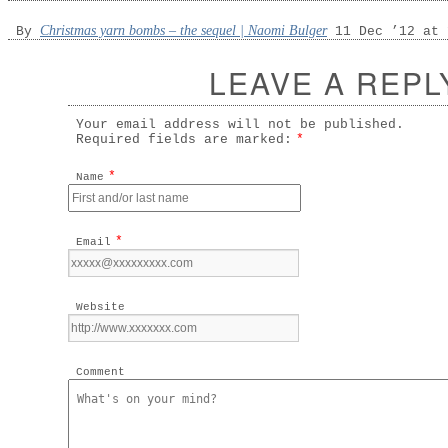
Christmas yarn bombs – the sequel | Naomi Bulger
By
11 Dec ’12 at 
LEAVE A REPL
Your email address will not be published.
Required fields are marked:
*
*
Name
*
Email
Website
Comment