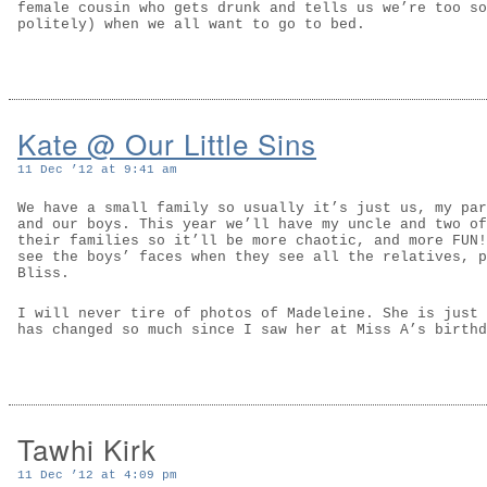
female cousin who gets drunk and tells us we’re too so
politely) when we all want to go to bed.
Kate @ Our Little Sins
11 Dec ’12 at 9:41 am
We have a small family so usually it’s just us, my par
and our boys. This year we’ll have my uncle and two of
their families so it’ll be more chaotic, and more FUN!
see the boys’ faces when they see all the relatives, p
Bliss.
I will never tire of photos of Madeleine. She is just 
has changed so much since I saw her at Miss A’s birthd
Tawhi Kirk
11 Dec ’12 at 4:09 pm