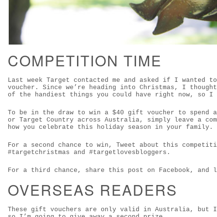
COMPETITION TIME
Last week Target contacted me and asked if I wanted to
voucher. Since we’re heading into Christmas, I thought
of the handiest things you could have right now, so I 
To be in the draw to win a $40 gift voucher to spend a
or Target Country across Australia, simply leave a com
how you celebrate this holiday season in your family.
For a second chance to win, Tweet about this competiti
#targetchristmas and #targetlovesbloggers.
For a third chance, share this post on Facebook, and l
OVERSEAS READERS
These gift vouchers are only valid in Australia, but I
so I’m going to give away a second prize.