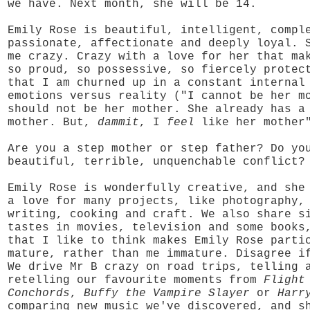
we have. Next month, she will be 14.
Emily Rose is beautiful, intelligent, compl
passionate, affectionate and deeply loyal. 
me crazy. Crazy with a love for her that ma
so proud, so possessive, so fiercely protec
that I am churned up in a constant internal
emotions versus reality ("I cannot be her m
should not be her mother. She already has a
mother. But,
dammit
, I
feel
like her mother
Are you a step mother or step father? Do yo
beautiful, terrible, unquenchable conflict?
Emily Rose is wonderfully creative, and she
a love for many projects, like photography,
writing, cooking and craft. We also share s
tastes in movies, television and some books
that I like to think makes Emily Rose parti
mature, rather than me immature. Disagree i
We drive Mr B crazy on road trips, telling 
retelling our favourite moments from
Flight
Conchords
,
Buffy the Vampire Slayer
or
Harr
comparing new music we've discovered, and s