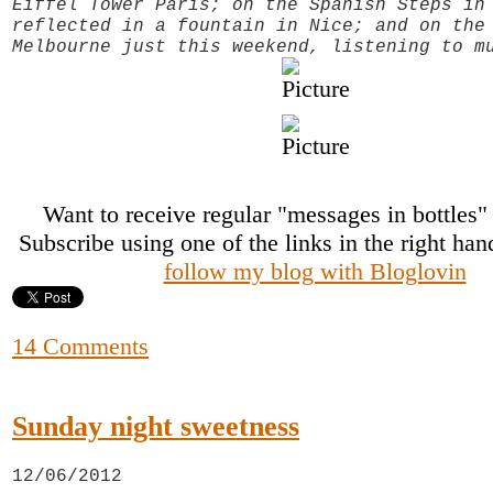
Eiffel Tower Paris; on the Spanish Steps in
reflected in a fountain in Nice; and on the
Melbourne just this weekend, listening to m
Want to receive regular "messages in bottles
Subscribe using one of the links in the right ha
follow my blog with Bloglovin
14 Comments
Sunday night sweetness
12/06/2012