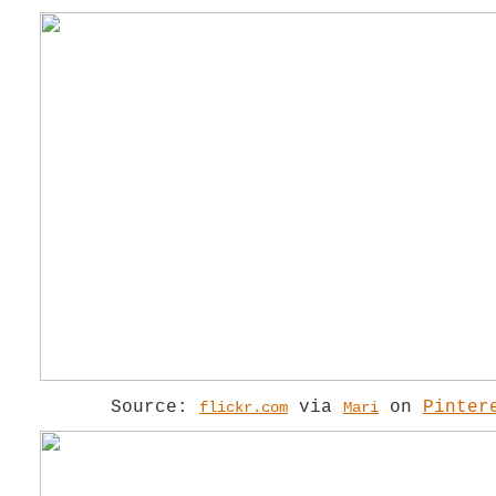
Source:
via
on
Pinter
flickr.com
Mari