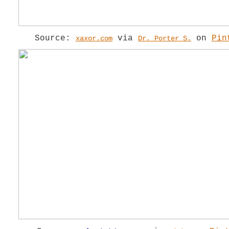
Source:
via
on
Pin
xaxor.com
Dr. Porter S.