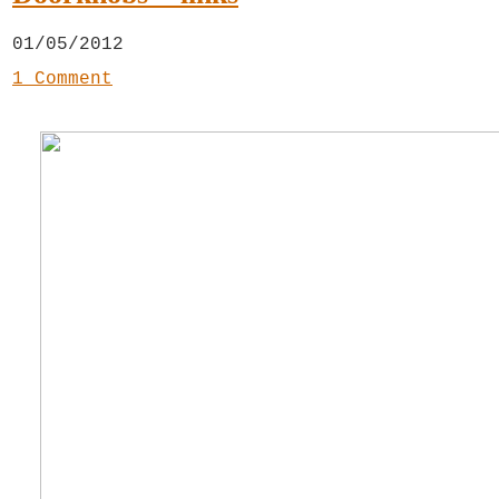
01/05/2012
1 Comment