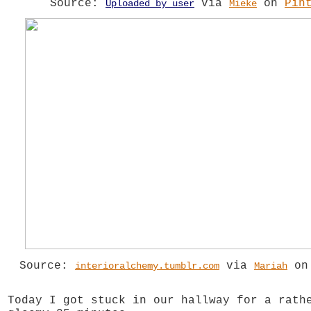
Source:
via
on
Pin
Uploaded by user
Mieke
Source:
via
o
interioralchemy.tumblr.com
Mariah
Today I got stuck in our hallway for a rath