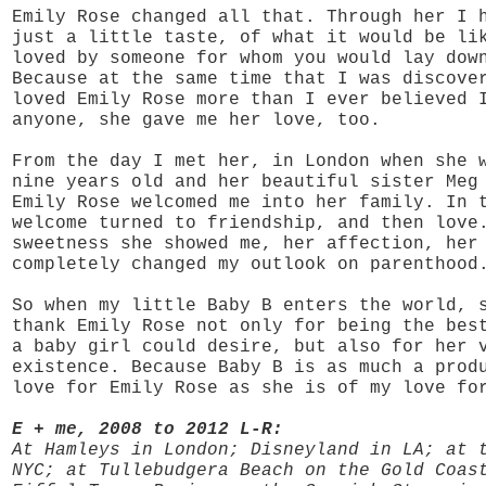
Emily Rose changed all that. Through her I 
just a little taste, of what it would be li
loved by someone for whom you would lay dow
Because at the same time that I was discove
loved Emily Rose more than I ever believed 
anyone, she gave me her love, too.
From the day I met her, in London when she 
nine years old and her beautiful sister Meg
Emily Rose welcomed me into her family. In 
welcome turned to friendship, and then love
sweetness she showed me, her affection, her
completely changed my outlook on parenthood
So when my little Baby B enters the world, 
thank Emily Rose not only for being the bes
a baby girl could desire, but also for her 
existence. Because Baby B is as much a prod
love for Emily Rose as she is of my love fo
E + me, 2008 to 2012 L-R:
At Hamleys in London; Disneyland in LA; at 
NYC; at Tullebudgera Beach on the Gold Coas