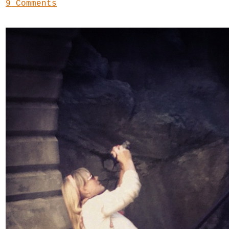
9 Comments