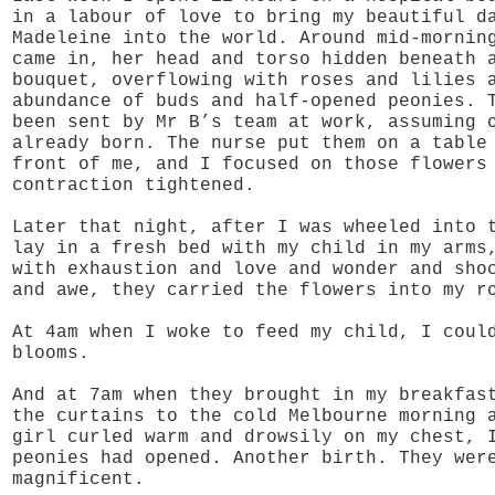
in a labour of love to bring my beautiful d
Madeleine into the world. Around mid-mornin
came in, her head and torso hidden beneath 
bouquet, overflowing with roses and lilies 
abundance of buds and half-opened peonies. 
been sent by Mr B’s team at work, assuming 
already born. The nurse put them on a table
front of me, and I focused on those flowers
contraction tightened.
Later that night, after I was wheeled into 
lay in a fresh bed with my child in my arms
with exhaustion and love and wonder and sho
and awe, they carried the flowers into my r
At 4am when I woke to feed my child, I coul
blooms.
And at 7am when they brought in my breakfas
the curtains to the cold Melbourne morning 
girl curled warm and drowsily on my chest, 
peonies had opened. Another birth. They wer
magnificent.