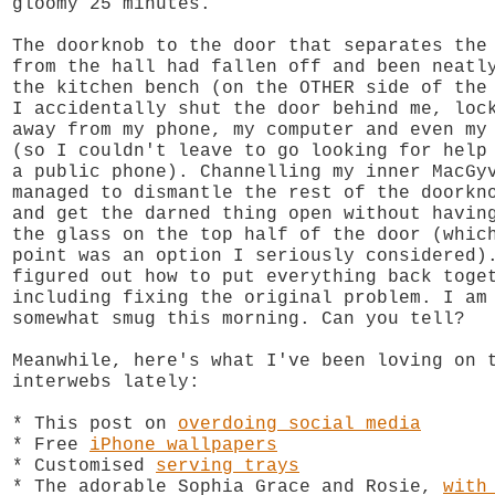
gloomy 25 minutes.
The doorknob to the door that separates the
from the hall had fallen off and been neatl
the kitchen bench (on the OTHER side of the
I accidentally shut the door behind me, loc
away from my phone, my computer and even my
(so I couldn't leave to go looking for help
a public phone). Channelling my inner MacGy
managed to dismantle the rest of the doorkn
and get the darned thing open without havin
the glass on the top half of the door (whic
point was an option I seriously considered)
figured out how to put everything back toge
including fixing the original problem. I am
somewhat smug this morning. Can you tell?
Meanwhile, here's what I've been loving on 
interwebs lately:
* This post on
overdoing social media
* Free
iPhone wallpapers
* Customised
serving trays
* The adorable Sophia Grace and Rosie,
with