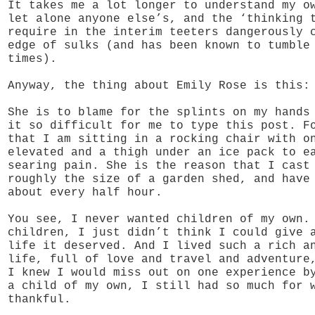
It takes me a lot longer to understand my o
let alone anyone else’s, and the ‘thinking 
require in the interim teeters dangerously 
edge of sulks (and has been known to tumble
times).
Anyway, the thing about Emily Rose is this:
She is to blame for the splints on my hands
it so difficult for me to type this post. F
that I am sitting in a rocking chair with o
elevated and a thigh under an ice pack to e
searing pain. She is the reason that I cast
roughly the size of a garden shed, and have
about every half hour.
You see, I never wanted children of my own.
children, I just didn’t think I could give 
life it deserved. And I lived such a rich a
life, full of love and travel and adventure
I knew I would miss out on one experience b
a child of my own, I still had so much for 
thankful.