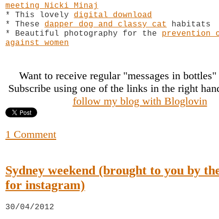
meeting Nicki Minaj
* This lovely
digital download
* These
dapper dog and classy cat
habitats
* Beautiful photography for the
prevention 
against women
Want to receive regular "messages in bottles
Subscribe using one of the links in the right ha
follow my blog with Bloglovin
1 Comment
Sydney weekend (brought to you by the 
for instagram)
30/04/2012