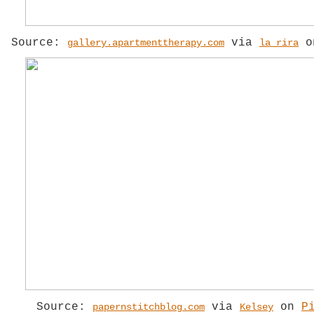
Source:
via
o
gallery.apartmenttherapy.com
la rira
Source:
via
on
P
papernstitchblog.com
Kelsey