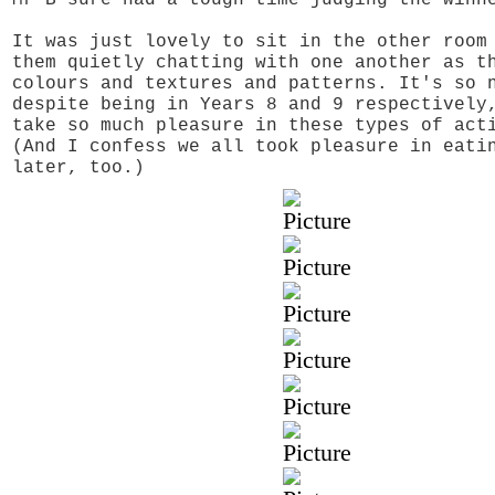
It was just lovely to sit in the other room
them quietly chatting with one another as t
colours and textures and patterns. It's so 
despite being in Years 8 and 9 respectively
take so much pleasure in these types of act
(And I confess we all took pleasure in eati
later, too.)