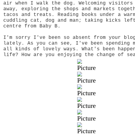
air when I walk the dog. Welcoming visitors
away, exploring the shops and markets toget
tacos and treats. Reading books under a war
cuddling cat, dog and man; taking kicks lef
centre from Baby B.
I'm sorry I've been so absent from your blo
lately. As you can see, I've been spending 
all kinds of lovely ways. What's been happe
life? How are you enjoying the change of se