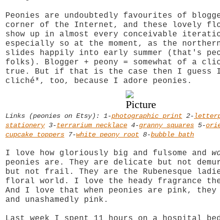
Peonies are undoubtedly favourites of blogg
corner of the Internet, and these lovely fl
show up in almost every conceivable iterati
especially so at the moment, as the norther
slides happily into early summer (that's pe
folks). Blogger + peony = somewhat of a cli
true. But if that is the case then I guess 
cliché*, too, because I adore peonies.
Links (peonies on Etsy): 1-
photographic print
2-
letter
stationery
3-
terrarium necklace
4-
granny squares
5-
ori
cupcake toppers
7-
white peony root
8-
bubble bath
I love how gloriously big and fulsome and
w
peonies are. They are delicate but not demu
but not frail. They are the Rubenesque ladi
floral world. I love the heady fragrance th
And I love that when peonies are pink, they
and unashamedly pink.
Last week I spent 11 hours on a hospital be