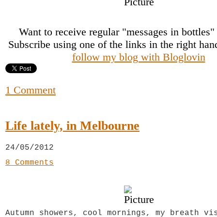
Want to receive regular "messages in bottles
Subscribe using one of the links in the right ha
follow my blog with Bloglovin
1 Comment
Life lately, in Melbourne
24/05/2012
8 Comments
Autumn showers, cool mornings, my breath vi