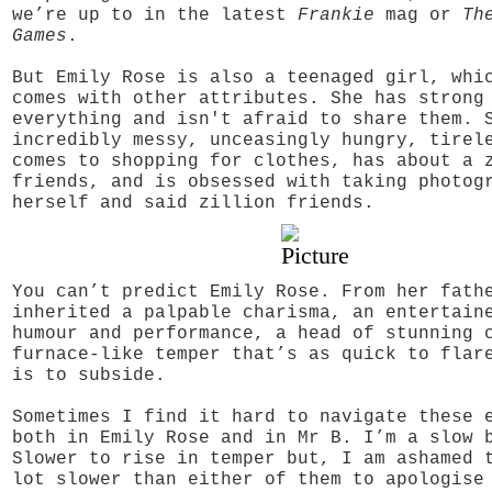
we’re up to in the latest
Frankie
mag or
Th
Games
.
But Emily Rose is also a teenaged girl, whi
comes with other attributes. She has strong
everything and isn't afraid to share them. 
incredibly messy, unceasingly hungry, tirel
comes to shopping for clothes, has about a 
friends, and is obsessed with taking photog
herself and said zillion friends.
You can’t predict Emily Rose. From her fath
inherited a palpable charisma, an entertain
humour and performance, a head of stunning 
furnace-like temper that’s as quick to flar
is to subside.
Sometimes I find it hard to navigate these 
both in Emily Rose and in Mr B. I’m a slow 
Slower to rise in temper but, I am ashamed 
lot slower than either of them to apologise