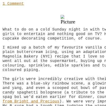
1 Comment
What to do on a cold Sunday night in with t
girls to entertain and nothing good on TV? 
cupcake decorating competition, of course.
I mixed up a batch of my favourite vanilla 
plain buttercream icing, using an adaptatio
Magnolia Bakery (NYC) recipe that I love s
went all out at the supermarket, buying up 
colouring, sprinkles, edible sparkles and t
coloured piping.
The girls were incredibly creative with the
There was a blue-sky rainbow scene, a glowi
and yang, and even a scooped out bowl of pa
candy spaghetti bolognese (a tribute to the
spag bol we'd eaten earlier for dinner, co
from Bright and Precious
). We were very imp
Mr B sure had a tough time judging the winn