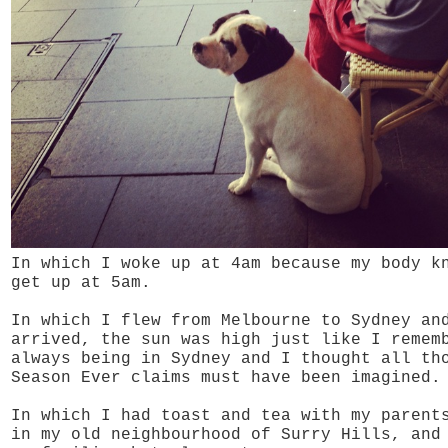
In which I woke up at 4am because my body k
get up at 5am.
In which I flew from Melbourne to Sydney an
arrived, the sun was high just like I remem
always being in Sydney and I thought all th
Season Ever claims must have been imagined.
In which I had toast and tea with my parent
in my old neighbourhood of Surry Hills,
and 