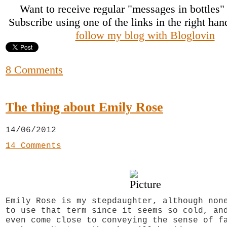
Want to receive regular "messages in bottles
Subscribe using one of the links in the right ha
follow my blog with Bloglovin
8 Comments
The thing about Emily Rose
14/06/2012
14 Comments
Emily Rose is my stepdaughter, although non
to use that term since it seems so cold, an
even come close to conveying the sense of f