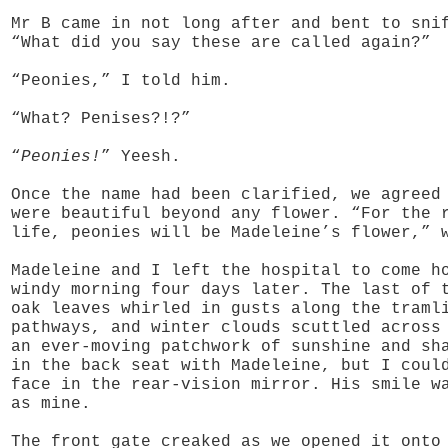
Mr B came in not long after and bent to sni
“What did you say these are called again?”
“Peonies,” I told him.
“What? Penises?!?”
“
Peonies!
” Yeesh.
Once the name had been clarified, we agreed
were beautiful beyond any flower. “For the 
life, peonies will be Madeleine’s flower,” 
Madeleine and I left the hospital to come h
windy morning four days later. The last of 
oak leaves whirled in gusts along the traml
pathways, and winter clouds scuttled across
an ever-moving patchwork of sunshine and sh
in the back seat with Madeleine, but I coul
face in the rear-vision mirror. His smile w
as mine.
The front gate creaked as we opened it onto