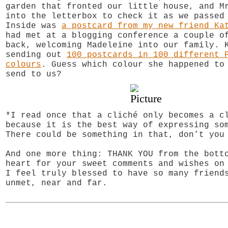
garden that fronted our little house, and M
into the letterbox to check it as we passed
Inside was
a postcard from my new friend Ka
had met at a blogging conference a couple o
back, welcoming Madeleine into our family. 
sending out
100 postcards in 100 different 
colours
. Guess which colour she happened to
send to us?
*I read once that a cliché only becomes a c
because it is the best way of expressing so
There could be something in that, don’t you
And one more thing: THANK YOU from the bott
heart for your sweet comments and wishes o
I feel truly blessed to have so many friend
unmet, near and far.