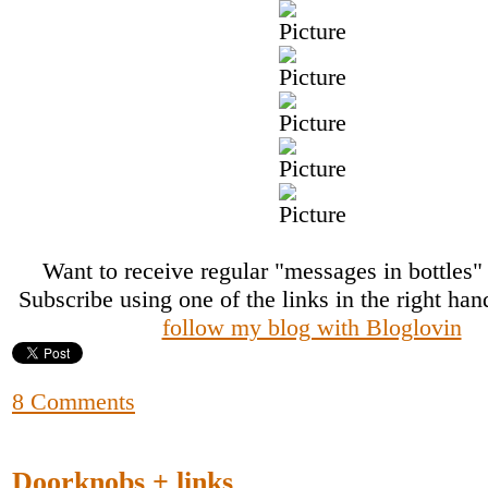
Want to receive regular "messages in bottles
Subscribe using one of the links in the right ha
follow my blog with Bloglovin
8 Comments
Doorknobs + links