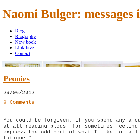
Naomi Bulger: messages i
Blog
Biography
New book
Link love
Contact
Peonies
29/06/2012
8 Comments
You could be forgiven, if you spend any amo
at all reading blogs, for sometimes feeling
express the odd bout of what I like to call
fatigue.”