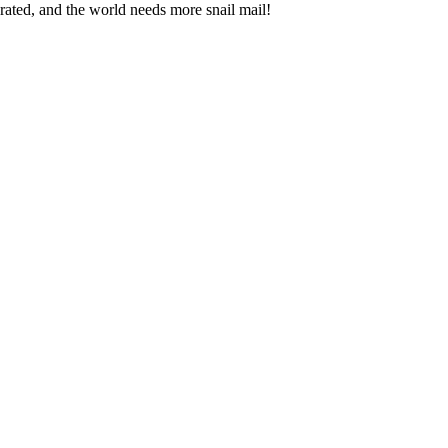
brated, and the world needs more snail mail!