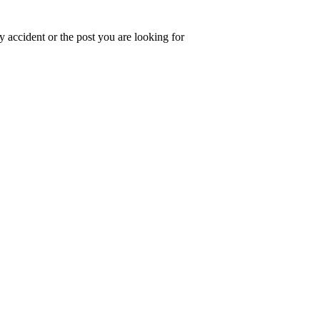
 accident or the post you are looking for