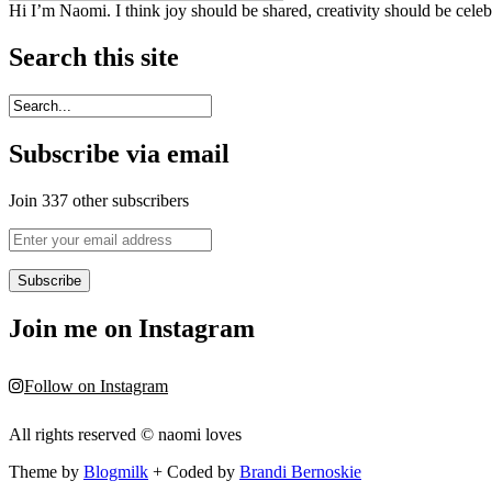
Hi I’m Naomi. I think joy should be shared, creativity should be cele
Search this site
Subscribe via email
Join 337 other subscribers
Enter
your
email
address
Join me on Instagram
Follow on Instagram
All rights reserved © naomi loves
Theme by
Blogmilk
+ Coded by
Brandi Bernoskie