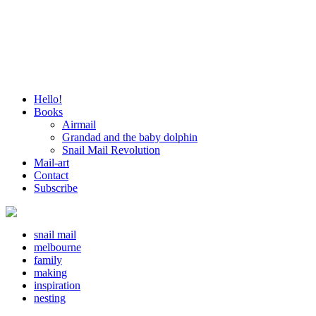
Hello!
Books
Airmail
Grandad and the baby dolphin
Snail Mail Revolution
Mail-art
Contact
Subscribe
snail mail
melbourne
family
making
inspiration
nesting