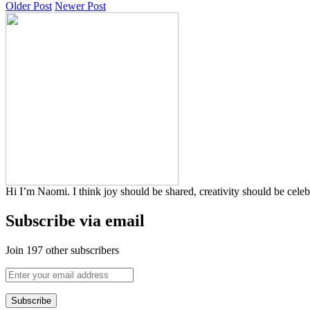
Older Post
Newer Post
Hi I’m Naomi. I think joy should be shared, creativity should be cele
Subscribe via email
Join 197 other subscribers
Enter
your
email