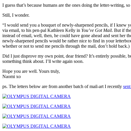
I guess that’s because humans are the ones doing the letter-writing, so
Still, I wonder.
“I would send you a bouquet of newly-sharpened pencils, if I knew 
via email, to his pen-pal Kathleen Kelly in
You’ve Got Mail
. But if t
instead of email, well, then, he could have gone ahead and sent her 
newly-sharpened pencils would be rather nice to find in your letterbo
whether or not to send me pencils through the mail, don’t hold back.)
Did I just disprove my own point, dear friend? It’s entirely possible, but
something think about. I’ll write again soon.
Hope you are well. Yours truly,
Naomi xo
ps. The letters below are from another batch of mail-art I recently
sent