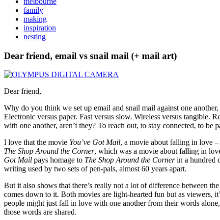
melbourne
family
making
inspiration
nesting
Dear friend, email vs snail mail (+ mail art)
Dear friend,
Why do you think we set up email and snail mail against one another, a
Electronic versus paper. Fast versus slow. Wireless versus tangible. R
with one another, aren’t they? To reach out, to stay connected, to be 
I love that the movie
You’ve Got Mail
, a movie about falling in love
The Shop Around the Corner
, which was a movie about falling in lov
Got Mail
pays homage to
The Shop Around the Corner
in a hundred d
writing used by two sets of pen-pals, almost 60 years apart.
But it also shows that there’s really not a lot of difference between the
comes down to it. Both movies are light-hearted fun but as viewers, i
people might just fall in love with one another from their words alon
those words are shared.