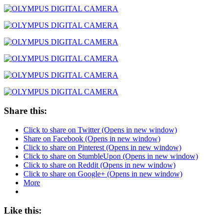
Share this:
Click to share on Twitter (Opens in new window)
Share on Facebook (Opens in new window)
Click to share on Pinterest (Opens in new window)
Click to share on StumbleUpon (Opens in new window)
Click to share on Reddit (Opens in new window)
Click to share on Google+ (Opens in new window)
More
Like this: