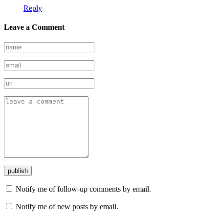
Reply
Leave a Comment
Notify me of follow-up comments by email.
Notify me of new posts by email.