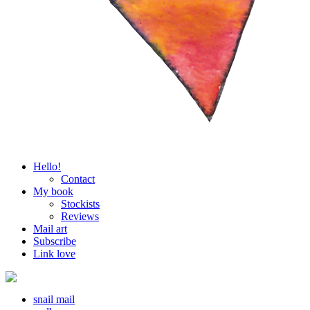
Hello!
Contact
My book
Stockists
Reviews
Mail art
Subscribe
Link love
snail mail