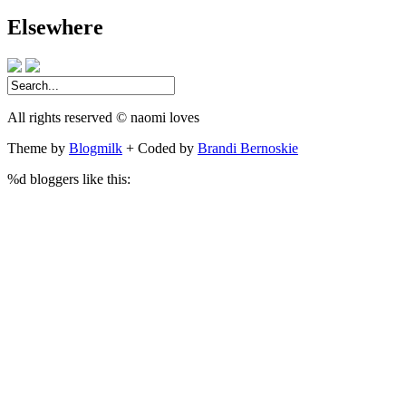
address
Elsewhere
All rights reserved © naomi loves
Theme by
Blogmilk
+ Coded by
Brandi Bernoskie
%d
bloggers like this: