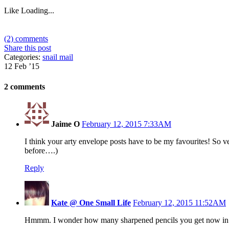
Like
Loading...
(2) comments
Share this post
Categories:
snail mail
12 Feb ’15
2 comments
Jaime O
February 12, 2015 7:33AM
I think your arty envelope posts have to be my favourites! So ve
before….)
Reply
Kate @ One Small Life
February 12, 2015 11:52AM
Hmmm. I wonder how many sharpened pencils you get now in 