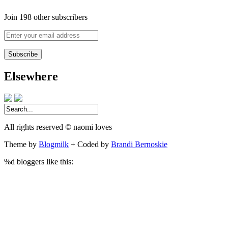
Join 198 other subscribers
Enter
your
email
address
Elsewhere
All rights reserved © naomi loves
Theme by
Blogmilk
+ Coded by
Brandi Bernoskie
%d
bloggers like this: