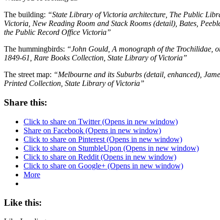
The building:
“State Library of Victoria architecture, The Public Li
Victoria, New Reading Room and Stack Rooms (detail), Bates, Peebles
the Public Record Office Victoria”
The hummingbirds:
“John Gould, A monograph of the Trochilidae, o
1849-61, Rare Books Collection, State Library of Victoria”
The street map:
“Melbourne and its Suburbs (detail, enhanced), Jam
Printed Collection, State Library of Victoria”
Share this:
Click to share on Twitter (Opens in new window)
Share on Facebook (Opens in new window)
Click to share on Pinterest (Opens in new window)
Click to share on StumbleUpon (Opens in new window)
Click to share on Reddit (Opens in new window)
Click to share on Google+ (Opens in new window)
More
Like this: