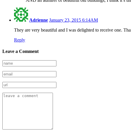
AND an admirer of beautiful old buildings, I think it’s ti
Adrienne
January 23, 2015 6:14AM
They are very beautiful and I was delighted to receive one. Th
Reply
Leave a Comment