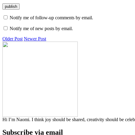
Notify me of follow-up comments by email.
Notify me of new posts by email.
Older Post
Newer Post
Hi I’m Naomi. I think joy should be shared, creativity should be cele
Subscribe via email