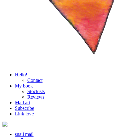
Hello!
Contact
My book
Stockists
Reviews
Mail art
Subscribe
Link love
snail mail