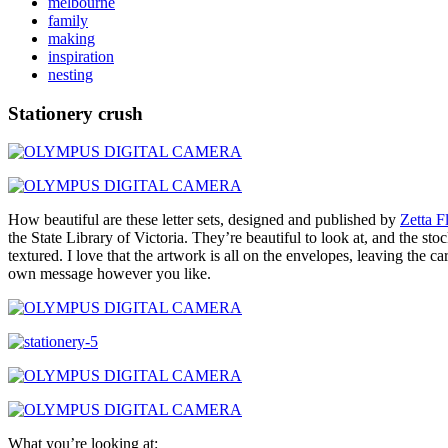
melbourne
family
making
inspiration
nesting
Stationery crush
How beautiful are these letter sets, designed and published by
Zetta F
the State Library of Victoria. They’re beautiful to look at, and the st
textured. I love that the artwork is all on the envelopes, leaving the c
own message however you like.
What you’re looking at: