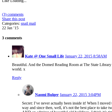
Like
Loading...
(3) comments
Share this post
Categories:
snail mail
22 Jan ’15
3 comments
Kate @ One Small Life
January 22, 2015 8:58AM
Beautiful. And the Domed Reading Room at The State Library is
world. x
Reply
Naomi Bulger
January 22, 2015 3:04PM
Secret: I’ve never actually been inside it! When I moved
way and since then, well, it’s not the best place to take t