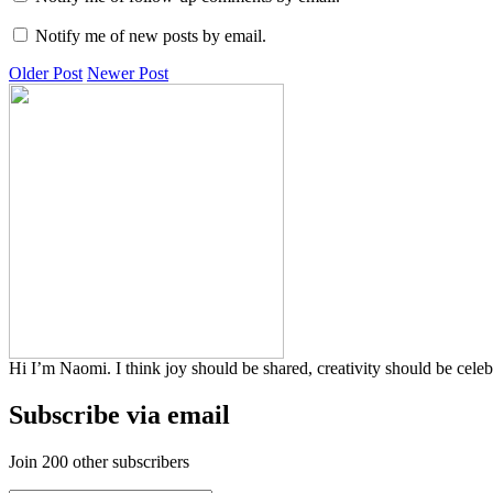
Notify me of new posts by email.
Older Post
Newer Post
Hi I’m Naomi. I think joy should be shared, creativity should be cele
Subscribe via email
Join 200 other subscribers