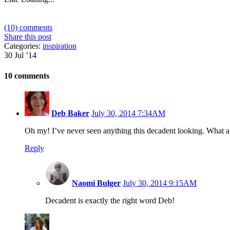
(10) comments
Share this post
Categories:
inspiration
30 Jul ’14
10 comments
Deb Baker
July 30, 2014 7:34AM
Oh my! I’ve never seen anything this decadent looking. What 
Reply
Naomi Bulger
July 30, 2014 9:15AM
Decadent is exactly the right word Deb!