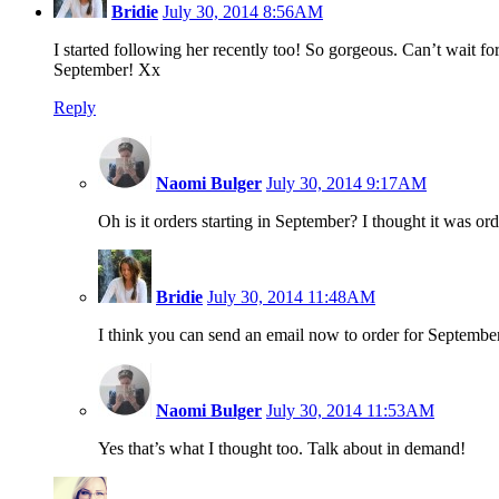
Bridie
July 30, 2014 8:56AM
I started following her recently too! So gorgeous. Can’t wait for 
September! Xx
Reply
Naomi Bulger
July 30, 2014 9:17AM
Oh is it orders starting in September? I thought it was
Bridie
July 30, 2014 11:48AM
I think you can send an email now to order for Septembe
Naomi Bulger
July 30, 2014 11:53AM
Yes that’s what I thought too. Talk about in demand!