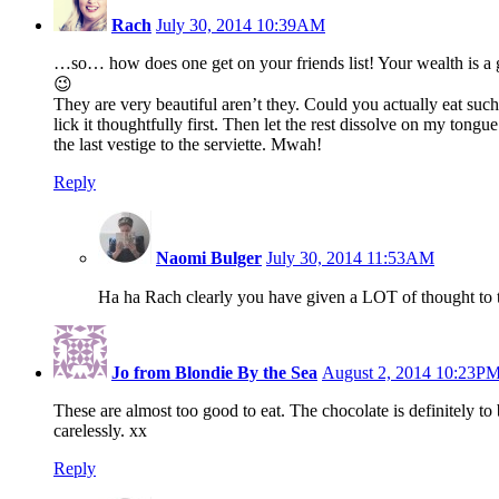
Rach
July 30, 2014 10:39AM
…so… how does one get on your friends list! Your wealth is a 
😉
They are very beautiful aren’t they. Could you actually eat such
lick it thoughtfully first. Then let the rest dissolve on my tongu
the last vestige to the serviette. Mwah!
Reply
Naomi Bulger
July 30, 2014 11:53AM
Ha ha Rach clearly you have given a LOT of thought to 
Jo from Blondie By the Sea
August 2, 2014 10:23P
These are almost too good to eat. The chocolate is definitely t
carelessly. xx
Reply