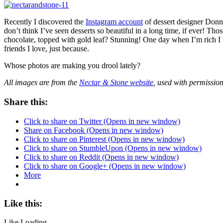
Recently I discovered the
Instagram account
of dessert designer Don
don’t think I’ve seen desserts so beautiful in a long time, if ever! T
chocolate, topped with gold leaf? Stunning! One day when I’m rich I wi
friends I love, just because.
Whose photos are making you drool lately?
All images are from the
Nectar & Stone website
, used with permissio
Share this:
Click to share on Twitter (Opens in new window)
Share on Facebook (Opens in new window)
Click to share on Pinterest (Opens in new window)
Click to share on StumbleUpon (Opens in new window)
Click to share on Reddit (Opens in new window)
Click to share on Google+ (Opens in new window)
More
Like this:
Like
Loading...