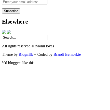
Enter
your
email
address
Elsewhere
All rights reserved © naomi loves
Theme by
Blogmilk
+ Coded by
Brandi Bernoskie
%d
bloggers like this: