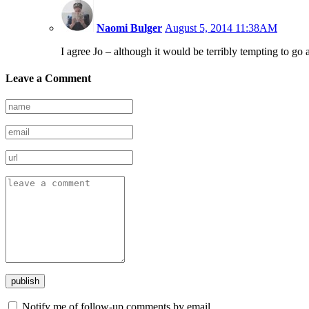
Naomi Bulger
August 5, 2014 11:38AM
I agree Jo – although it would be terribly tempting to go 
Leave a Comment
Notify me of follow-up comments by email.