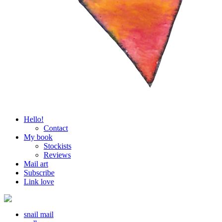
Hello!
Contact
My book
Stockists
Reviews
Mail art
Subscribe
Link love
snail mail