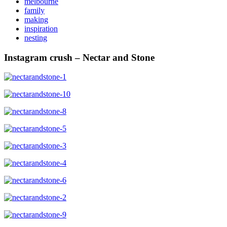
melbourne
family
making
inspiration
nesting
Instagram crush – Nectar and Stone