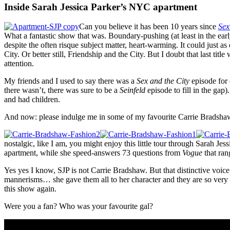
Inside Sarah Jessica Parker’s NYC apartment
Can you believe it has been 10 years since
Sex
What a fantastic show that was. Boundary-pushing (at least in the early
despite the often risque subject matter, heart-warming. It could just a
City. Or better still, Friendship and the City. But I doubt that last tit
attention.
My friends and I used to say there was a
Sex and the City
episode for 
there wasn’t, there was sure to be a
Seinfeld
episode to fill in the gap)
and had children.
And now: please indulge me in some of my favourite Carrie Brads
nostalgic, like I am, you might enjoy this little tour through Sarah J
apartment, while she speed-answers 73 questions from
Vogue
that ran
Yes yes I know, SJP is not Carrie Bradshaw. But that distinctive voice
mannerisms… she gave them all to her character and they are so very fa
this show again.
Were you a fan? Who was your favourite gal?