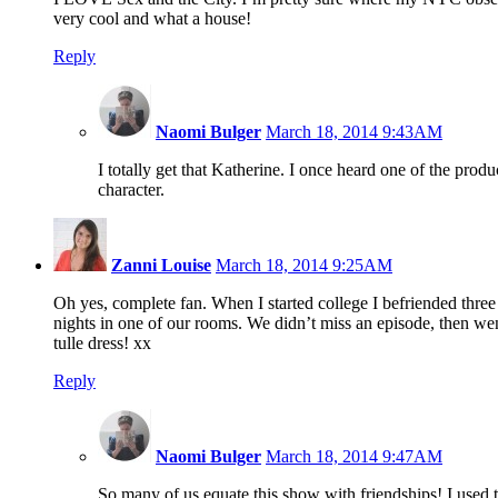
very cool and what a house!
Reply
Naomi Bulger
March 18, 2014 9:43AM
I totally get that Katherine. I once heard one of the pro
character.
Zanni Louise
March 18, 2014 9:25AM
Oh yes, complete fan. When I started college I befriended thre
nights in one of our rooms. We didn’t miss an episode, then went
tulle dress! xx
Reply
Naomi Bulger
March 18, 2014 9:47AM
So many of us equate this show with friendships! I used t