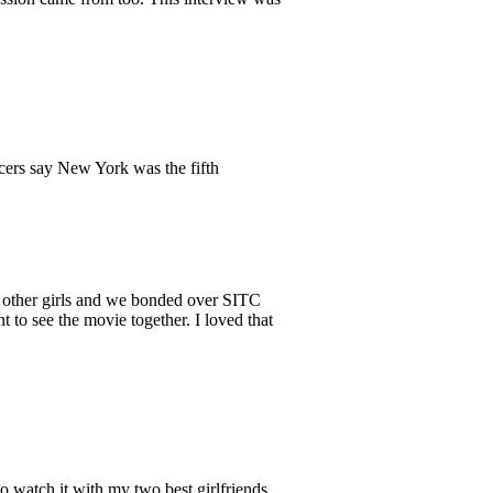
ducers say New York was the fifth
e other girls and we bonded over SITC
 to see the movie together. I loved that
o watch it with my two best girlfriends.