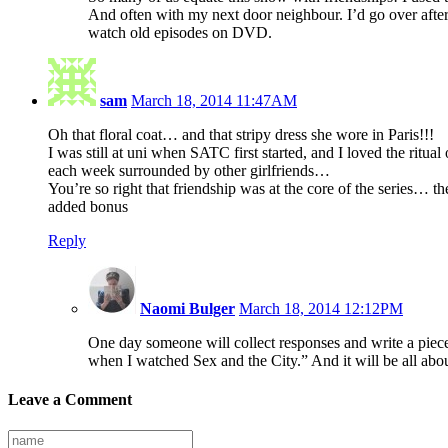
And often with my next door neighbour. I’d go over aft
watch old episodes on DVD.
sam
March 18, 2014 11:47AM
Oh that floral coat… and that stripy dress she wore in Paris!!!
I was still at uni when SATC first started, and I loved the ritua
each week surrounded by other girlfriends…
You’re so right that friendship was at the core of the series… the
added bonus
Reply
Naomi Bulger
March 18, 2014 12:12PM
One day someone will collect responses and write a pie
when I watched Sex and the City.” And it will be all abou
Leave a Comment