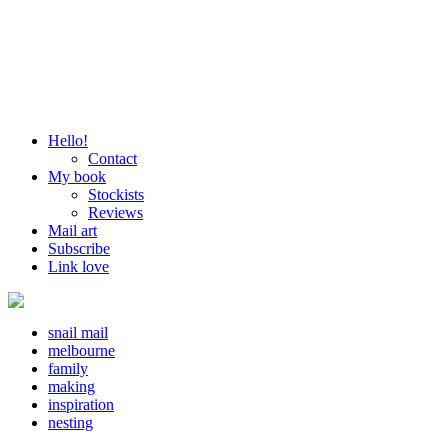
Hello!
Contact
My book
Stockists
Reviews
Mail art
Subscribe
Link love
snail mail
melbourne
family
making
inspiration
nesting