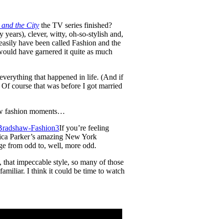
 and the City
the TV series finished?
 years), clever, witty, oh-so-stylish and,
s easily have been called Fashion and the
le would have garnered it quite as much
everything that happened in life. (And if
. Of course that was before I got married
haw fashion moments…
If you’re feeling
essica Parker’s amazing New York
ge from odd to, well, more odd.
, that impeccable style, so many of those
miliar. I think it could be time to watch