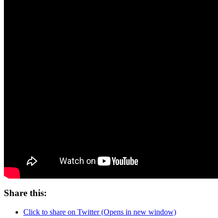
Share this:
Click to share on Twitter (Opens in new window)