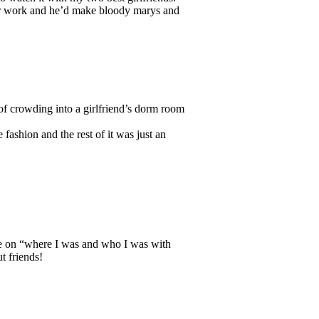
er work and he’d make bloody marys and
l of crowding into a girlfriend’s dorm room
 fashion and the rest of it was just an
ce on “where I was and who I was with
t friends!