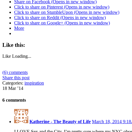
Share on Facebook (Opens in new window)
Click to share on Pinterest (Opens in new window)
Click to share on StumbleUpon (Opens in new window)
Click to share on Reddit (Opens in new window)
Click to share on Google+ (Opens in new window)
More
Like this:
Like
Loading...
(6) comments
Share this post
Categories:
inspiration
18 Mar ’14
6 comments
Katherine - The Beauty of Life
March 18, 2014 9:
I LOVE Sex and the City. I’m pretty sure where my NYC obses