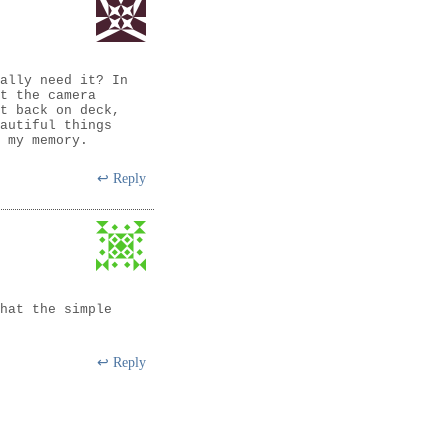
ally need it? In
t the camera
t back on deck,
autiful things
 my memory.
Reply
hat the simple
Reply