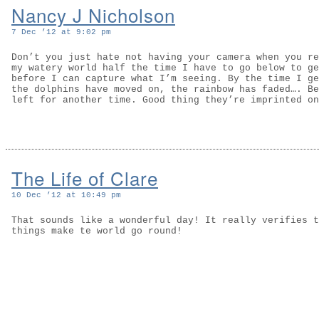
Nancy J Nicholson
7 Dec ’12 at 9:02 pm
Don’t you just hate not having your camera when you re
my watery world half the time I have to go below to ge
before I can capture what I’m seeing. By the time I ge
the dolphins have moved on, the rainbow has faded…. Be
left for another time. Good thing they’re imprinted on
The Life of Clare
10 Dec ’12 at 10:49 pm
That sounds like a wonderful day! It really verifies t
things make te world go round!