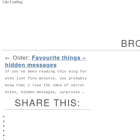
Like
Loading...
BR
←
Older:
Favourite things –
hidden messages
If you’ve been reading this blog for
even just five minutes, you probably
know that I love the idea of secret
notes, hidden messages, surprises …
SHARE THIS: