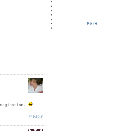
More
imagination.
Reply