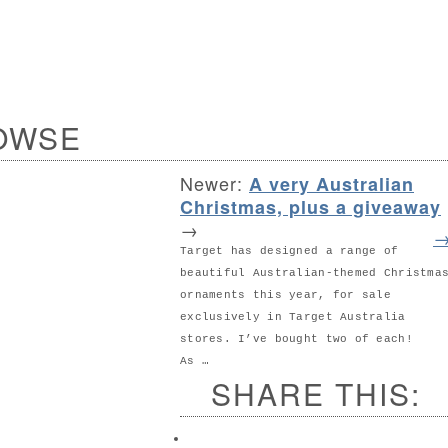
OWSE
Newer:
A very Australian
Christmas, plus a giveaway
→
Target has designed a range of
beautiful Australian-themed Christma
ornaments this year, for sale
exclusively in Target Australia
stores. I’ve bought two of each!
As …
SHARE THIS: