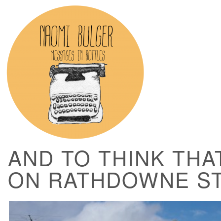
AND TO THINK THAT
ON RATHDOWNE S