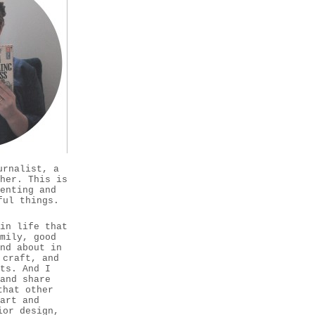
urnalist, a
her. This is
enting and
ful things.
in life that
mily, good
nd about in
 craft, and
ts. And I
and share
that other
 art and
ior design,