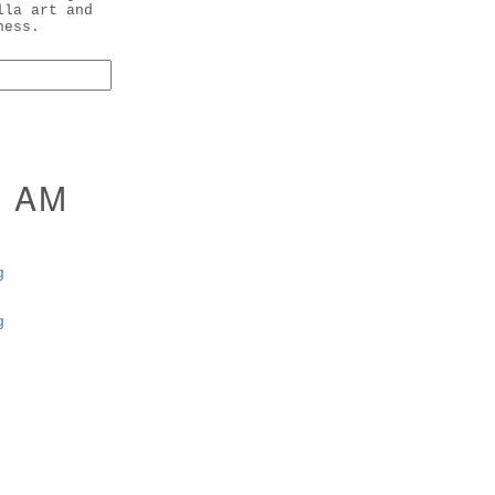
lla art and
ness.
I AM
g
g