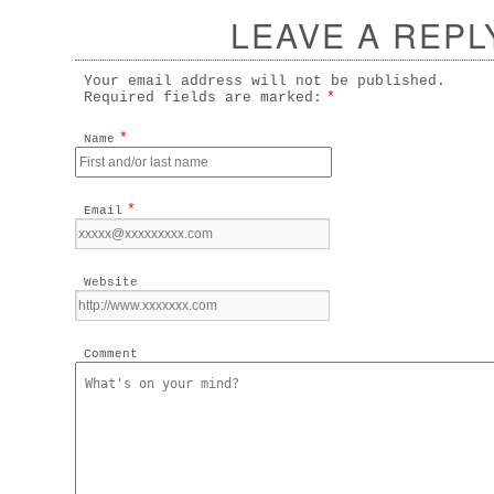
LEAVE A REPL
Your email address will not be published.
Required fields are marked:
*
*
Name
*
Email
Website
Comment