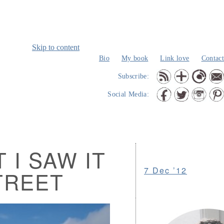
Skip to content
Bio
My book
Link love
Contact
Subscribe:
Social Media:
 I SAW IT
7 Dec ’12
TREET