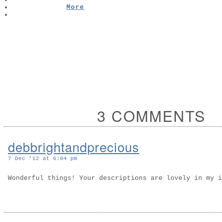
More
3 COMMENTS
debbrightandprecious
7 Dec ’12 at 6:04 pm
Wonderful things! Your descriptions are lovely in my 