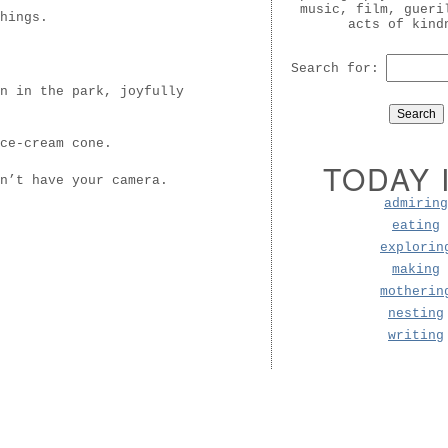
music, film, gueri
hings.
acts of kind
Search for:
n in the park, joyfully
ce-cream cone.
TODAY 
n’t have your camera.
admiring
eating
explorin
making
motherin
nesting
writing