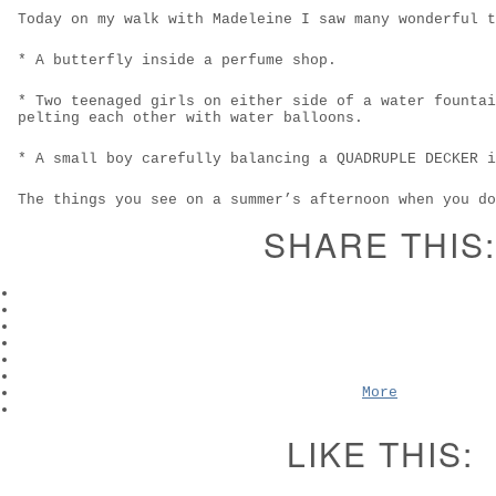
Today on my walk with Madeleine I saw many wonderful t
* A butterfly inside a perfume shop.
* Two teenaged girls on either side of a water fountai
pelting each other with water balloons.
* A small boy carefully balancing a QUADRUPLE DECKER i
The things you see on a summer’s afternoon when you do
SHARE THIS:
More
LIKE THIS: