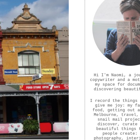
Hi I'm Naomi, a jo
copywriter and a mot
my space for docum
discovering beauti
I record the things 
give me joy: my fa
food, getting out a
Melbourne, travel,
snail mail projec
discover, curate 
beautiful things 
people create:
photography, inter