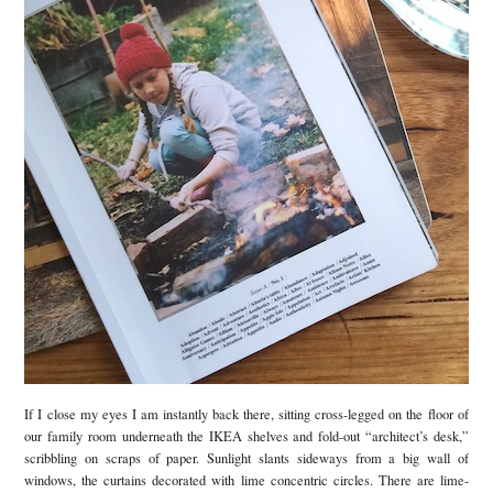
If I close my eyes I am instantly back there, sitting cross-legged on the floor of
our family room underneath the IKEA shelves and fold-out “architect’s desk,”
scribbling on scraps of paper. Sunlight slants sideways from a big wall of
windows, the curtains decorated with lime concentric circles. There are lime-