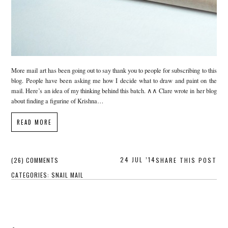
More mail art has been going out to say thank you to people for subscribing to this
blog. People have been asking me how I decide what to draw and paint on the
mail. Here’s an idea of my thinking behind this batch. ∧∧ Clare wrote in her blog
about finding a figurine of Krishna…
READ MORE
24 JUL ’14
(26) COMMENTS
SHARE THIS POST
CATEGORIES:
SNAIL MAIL