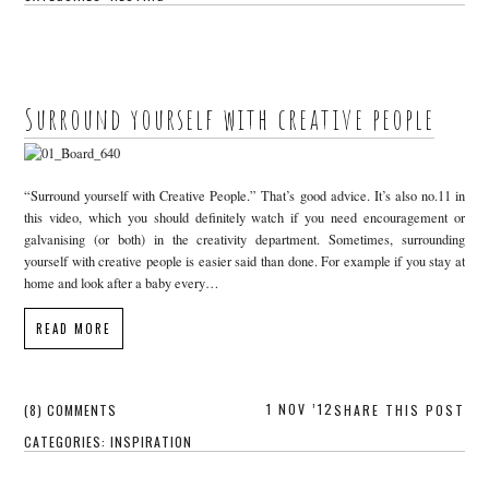
Surround yourself with creative people
“Surround yourself with Creative People.” That’s good advice. It’s also no.11 in
this video, which you should definitely watch if you need encouragement or
galvanising (or both) in the creativity department. Sometimes, surrounding
yourself with creative people is easier said than done. For example if you stay at
home and look after a baby every…
READ MORE
1 NOV ’12
(8) COMMENTS
SHARE THIS POST
CATEGORIES:
INSPIRATION