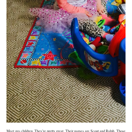
Meet my children. They’re pretty great. Their names are Scout and Ralph. Those