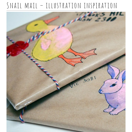
Snail mail – illustration inspiration