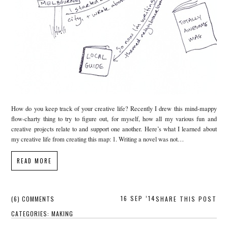
How do you keep track of your creative life? Recently I drew this mind-mappy
flow-charty thing to try to figure out, for myself, how all my various fun and
creative projects relate to and support one another. Here’s what I learned about
my creative life from creating this map: 1. Writing a novel was not…
READ MORE
16 SEP ’14
(6) COMMENTS
SHARE THIS POST
CATEGORIES:
MAKING