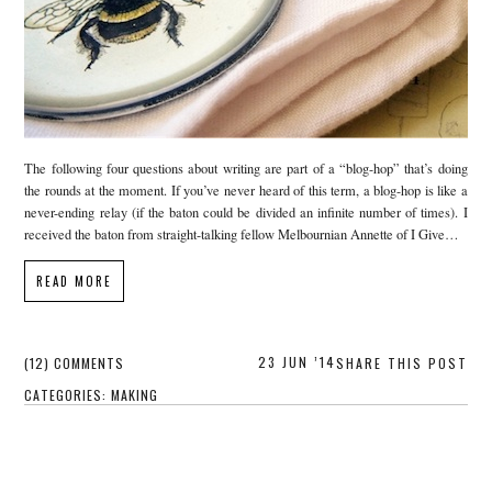
The following four questions about writing are part of a “blog-hop” that’s doing
the rounds at the moment. If you’ve never heard of this term, a blog-hop is like a
never-ending relay (if the baton could be divided an infinite number of times). I
received the baton from straight-talking fellow Melbournian Annette of I Give…
READ MORE
23 JUN ’14
(12) COMMENTS
SHARE THIS POST
CATEGORIES:
MAKING