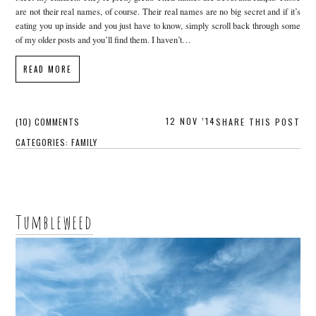
are not their real names, of course. Their real names are no big secret and if it’s
eating you up inside and you just have to know, simply scroll back through some
of my older posts and you’ll find them. I haven’t…
READ MORE
12 NOV ’14
(10) COMMENTS
SHARE THIS POST
CATEGORIES:
FAMILY
Tumbleweed