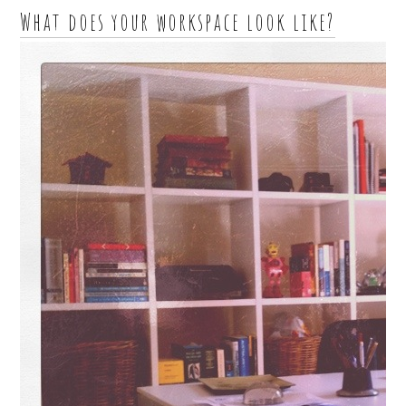
What does your workspace look like?