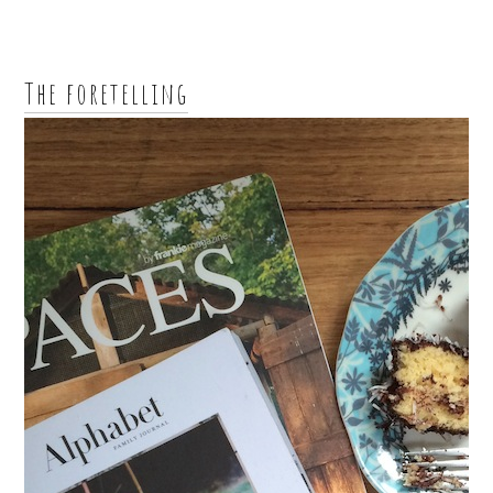
The foretelling