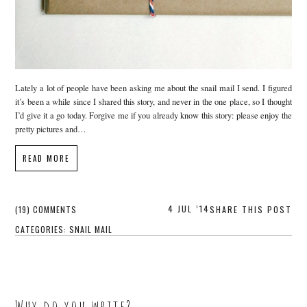
Lately a lot of people have been asking me about the snail mail I send. I figured
it’s been a while since I shared this story, and never in the one place, so I thought
I’d give it a go today. Forgive me if you already know this story: please enjoy the
pretty pictures and…
READ MORE
4 JUL ’14
(19) COMMENTS
SHARE THIS POST
CATEGORIES:
SNAIL MAIL
Why do you write?