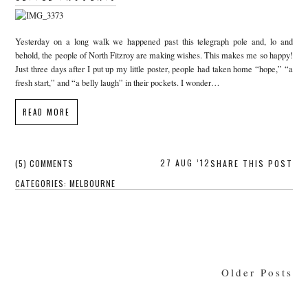
Yesterday on a long walk we happened past this telegraph pole and, lo and
behold, the people of North Fitzroy are making wishes. This makes me so happy!
Just three days after I put up my little poster, people had taken home “hope,” “a
fresh start,” and “a belly laugh” in their pockets. I wonder…
READ MORE
27 AUG ’12
(5) COMMENTS
SHARE THIS POST
CATEGORIES:
MELBOURNE
Older Posts