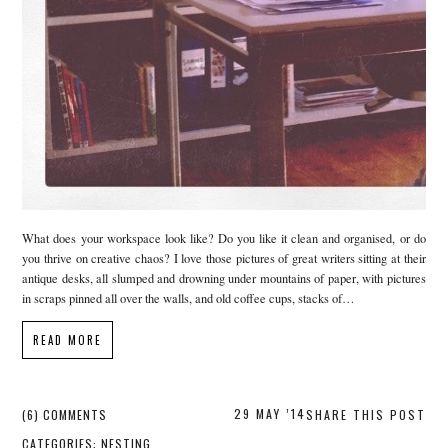
What does your workspace look like? Do you like it clean and organised, or do
you thrive on creative chaos? I love those pictures of great writers sitting at their
antique desks, all slumped and drowning under mountains of paper, with pictures
in scraps pinned all over the walls, and old coffee cups, stacks of…
READ MORE
29 MAY ’14
(6) COMMENTS
SHARE THIS POST
CATEGORIES:
NESTING