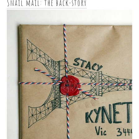
Snail mail: the back-story