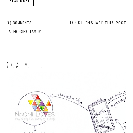
READ MORE
13 OCT ’14
(8) COMMENTS
SHARE THIS POST
CATEGORIES:
FAMILY
Creative life