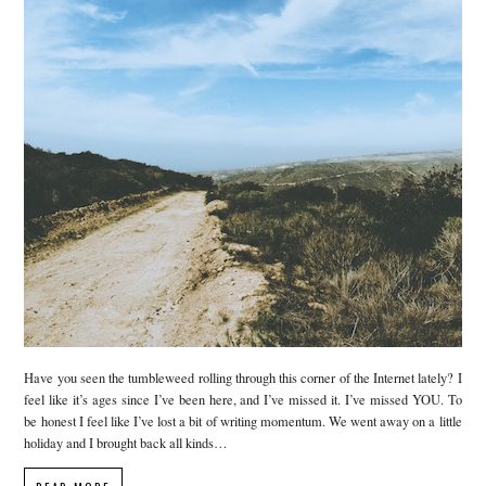
Have you seen the tumbleweed rolling through this corner of the Internet lately? I
feel like it’s ages since I’ve been here, and I’ve missed it. I’ve missed YOU. To
be honest I feel like I’ve lost a bit of writing momentum. We went away on a little
holiday and I brought back all kinds…