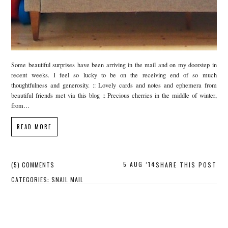
Some beautiful surprises have been arriving in the mail and on my doorstep in
recent weeks. I feel so lucky to be on the receiving end of so much
thoughtfulness and generosity. :: Lovely cards and notes and ephemera from
beautiful friends met via this blog :: Precious cherries in the middle of winter,
from…
READ MORE
5 AUG ’14
(5) COMMENTS
SHARE THIS POST
CATEGORIES:
SNAIL MAIL