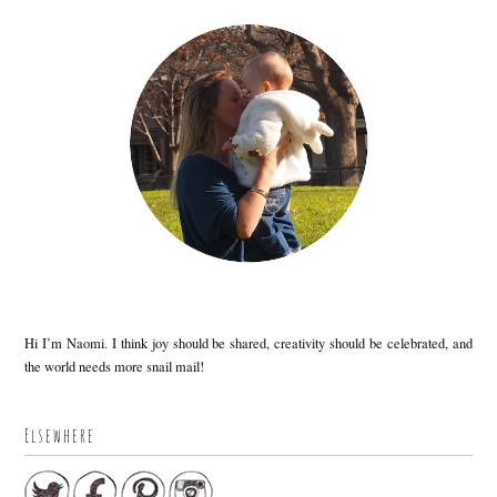
Hi I’m Naomi. I think joy should be shared, creativity should be celebrated, and
the world needs more snail mail!
Elsewhere