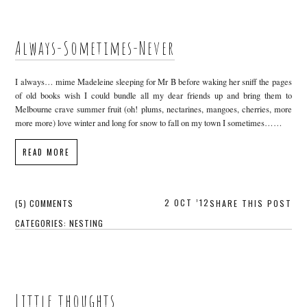
Always-Sometimes-Never
I always… mime Madeleine sleeping for Mr B before waking her sniff the pages
of old books wish I could bundle all my dear friends up and bring them to
Melbourne crave summer fruit (oh! plums, nectarines, mangoes, cherries, more
more more) love winter and long for snow to fall on my town I sometimes……
READ MORE
2 OCT ’12
(5) COMMENTS
SHARE THIS POST
CATEGORIES:
NESTING
Little thoughts