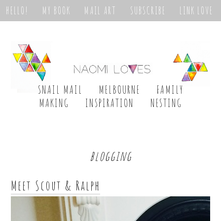
HELLO!
MY BOOK
MAIL ART
SUBSCRIBE
LINK LOVE
SNAIL MAIL
MELBOURNE
FAMILY
MAKING
INSPIRATION
NESTING
blogging
Meet Scout & Ralph