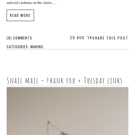
and-red cushions on the chairs….
READ MORE
20 AUG ’14
(8) COMMENTS
SHARE THIS POST
CATEGORIES:
MAKING
Snail mail – thank you + Tuesday links